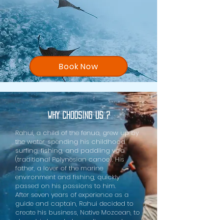
Book Now
Why choosing us ?
Rahui, a child of the fenua, grew up by
the water, spending his childhood
surfing, fishing, and paddling va'a
(traditional Polynesian canoe). His
father, a lover of the marine
environment and fishing, quickly
passed on his passions to him.
After seven years of experience as a
guide and captain, Rahui decided to
create his business, Native Mozcean, to