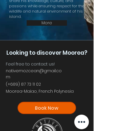
share his knowledge, culture, and
passions while ensuring respect for the
wildlife and natural environment of his
island.
More
Looking to discover Moorea?
Feel free to contact us!
nativemozcean@gmail.co
m
(+689)
87 73 11 02
Moorea-Maiao, French Polynesia
Book Now