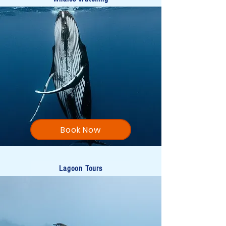
Book Now
Lagoon Tours