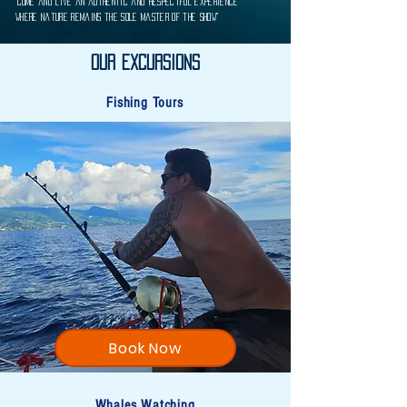
“Come and live an authentic and respectful experience
where nature remains the sole master of the show"
Our Excursions
Fishing Tours
Book Now
Whales Watching