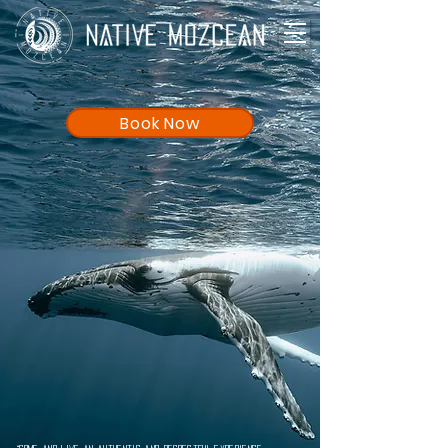
Book Now